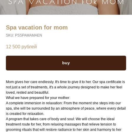
Spa vacation for mom
SKU:
PSSPAMAMAEN
12 500
рублей
buy
Mom gives her care endlessly. It's time to give it to her. Our spa certificate is
not just a set of treatments, it's a whole journey designed to make her feel
loved, rested and beautiful.
What we have prepared for your mother:
A complete immersion in relaxation: From the moment she steps into our
spa, she will be surrounded by an atmosphere of peace, where every detail
is created for relaxation.
A program that takes care of body and soul: We will choose the ideal
treatment route for her, from relaxing massages that relieve tension to
grooming rituals that will restore radiance to her skin and harmony to her