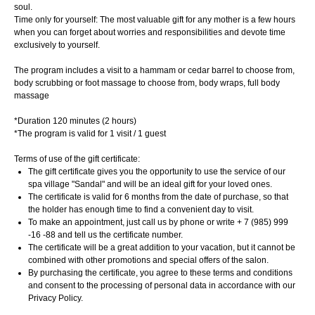
soul.
Time only for yourself: The most valuable gift for any mother is a few hours
when you can forget about worries and responsibilities and devote time
exclusively to yourself.
The program includes a visit to a hammam or cedar barrel to choose from,
body scrubbing or foot massage to choose from, body wraps, full body
massage
*Duration 120 minutes (2 hours)
*The program is valid for 1 visit / 1 guest
Terms of use of the gift certificate:
The gift certificate gives you the opportunity to use the service of our
spa village "Sandal" and will be an ideal gift for your loved ones.
The certificate is valid for 6 months from the date of purchase, so that
the holder has enough time to find a convenient day to visit.
To make an appointment, just call us by phone or write + 7 (985) 999
-16 -88 and tell us the certificate number.
The certificate will be a great addition to your vacation, but it cannot be
combined with other promotions and special offers of the salon.
By purchasing the certificate, you agree to these terms and conditions
and consent to the processing of personal data in accordance with our
Privacy Policy.