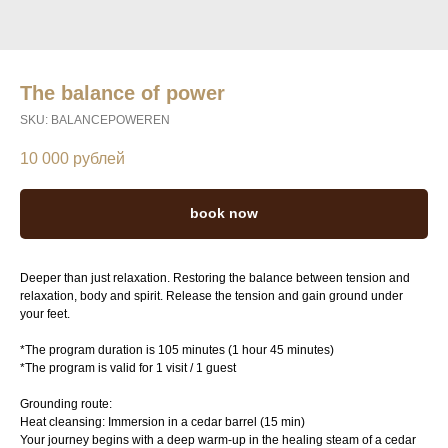
The balance of power
SKU:
BALANCEPOWEREN
10 000
рублей
book now
Deeper than just relaxation. Restoring the balance between tension and
relaxation, body and spirit. Release the tension and gain ground under
your feet.
*The program duration is 105 minutes (1 hour 45 minutes)
*The program is valid for 1 visit / 1 guest
Grounding route:
Heat cleansing: Immersion in a cedar barrel (15 min)
Your journey begins with a deep warm-up in the healing steam of a cedar