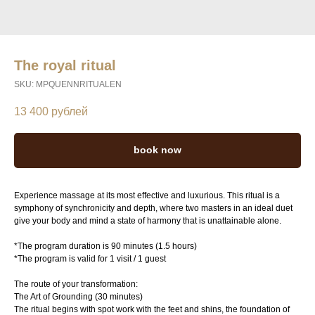
The royal ritual
SKU:
MPQUENNRITUALEN
13 400
рублей
book now
Experience massage at its most effective and luxurious. This ritual is a
symphony of synchronicity and depth, where two masters in an ideal duet
give your body and mind a state of harmony that is unattainable alone.
*The program duration is 90 minutes (1.5 hours)
*The program is valid for 1 visit / 1 guest
The route of your transformation:
The Art of Grounding (30 minutes)
The ritual begins with spot work with the feet and shins, the foundation of