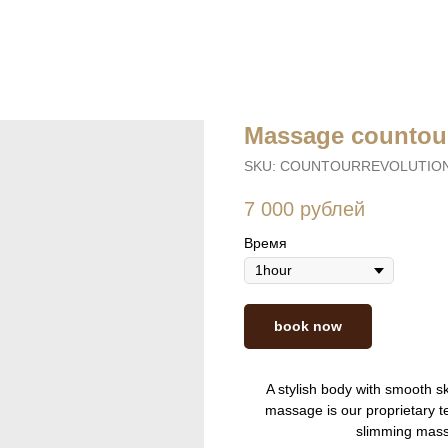
Massage countour
SKU:
COUNTOURREVOLUTIO
7 000
рублей
Время
book now
A stylish body with smooth sk
massage is our proprietary t
slimming mass