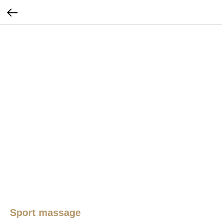
Sport massage