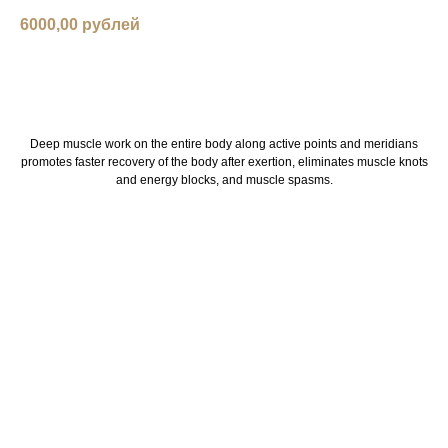
6000,00
рублей
book now
Deep muscle work on the entire body along active points and meridians
promotes faster recovery of the body after exertion, eliminates muscle knots
and energy blocks, and muscle spasms.