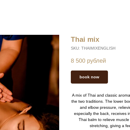
Thai mix
SKU:
THAIMIXENGLISH
8 500
рублей
book now
A mix of Thai and classic arom
the two traditions. The lower bo
and elbow pressure, relievi
especially the back, receives 
Thai balm to relieve muscle
stretching, giving a f