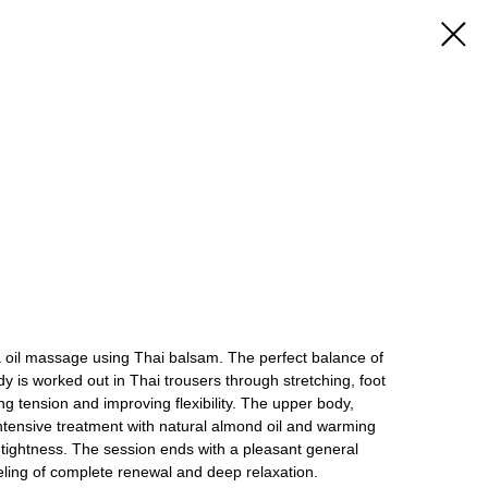
a oil massage using Thai balsam. The perfect balance of
dy is worked out in Thai trousers through stretching, foot
ng tension and improving flexibility. The upper body,
intensive treatment with natural almond oil and warming
 tightness. The session ends with a pleasant general
eeling of complete renewal and deep relaxation.