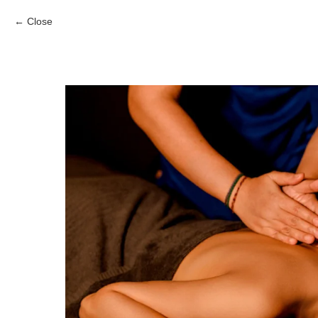
Close